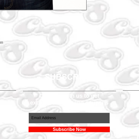
em
SUBSCRIBE
Connect with us to get
exclusive offers and coupons
om
Subscribe Now