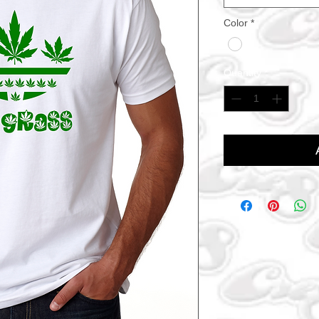
Color
*
Quantity
*