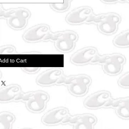
Add to Cart