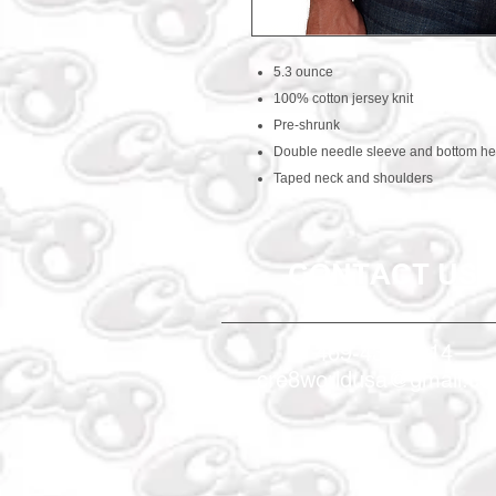
5.3 ounce
100% cotton jersey knit
Pre-shrunk
Double needle sleeve and bottom h
Taped neck and shoulders
CONTACT US
469-438-1914
cre8worldusa@gmail.c