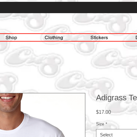
Shop
Clothing
Stickers
Adigrass Te
Price
$17.00
Size
*
Select