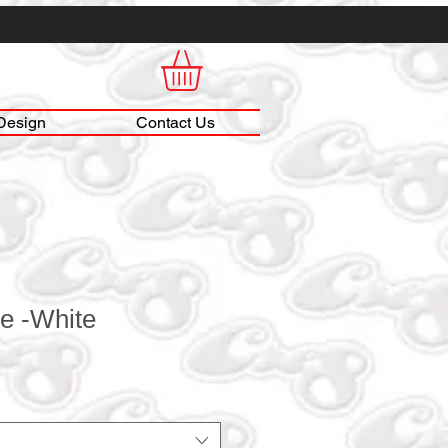
Design
Contact Us
e -White