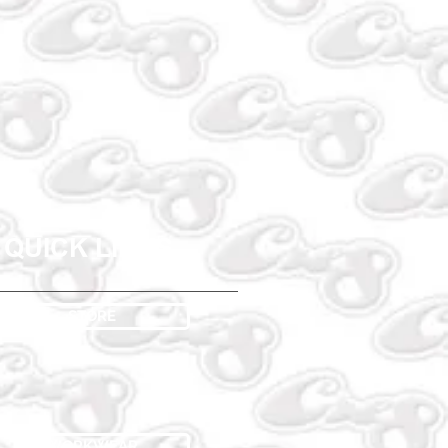
QUICK LINKS
STORE
WORKWEAR