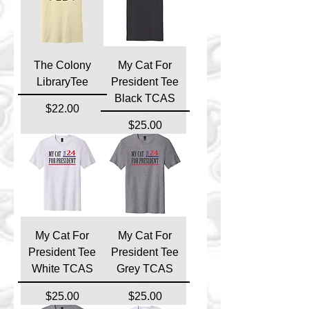
The Colony
My Cat For
LibraryTee
President Tee
Black TCAS
Price
$22.00
Price
$25.00
My Cat For
My Cat For
President Tee
President Tee
White TCAS
Grey TCAS
Price
Price
$25.00
$25.00