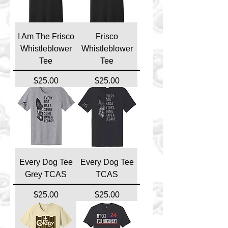
I Am The Frisco
Frisco
Whistleblower
Whistleblower
Tee
Tee
Price
Price
$25.00
$25.00
Every Dog Tee
Every Dog Tee
Grey TCAS
TCAS
Price
Price
$25.00
$25.00