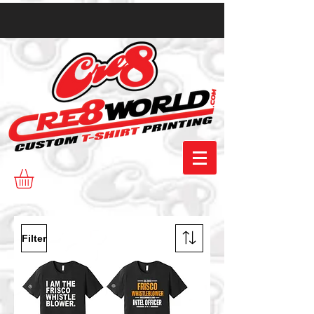
Filter