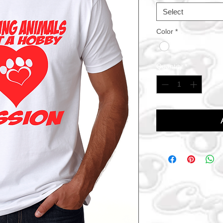
Select
Color
*
Quantity
*