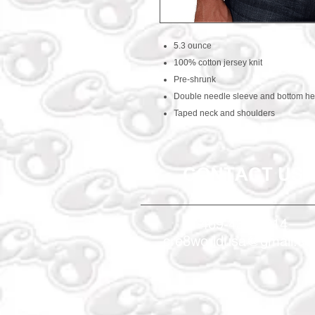
5.3 ounce
100% cotton jersey knit
Pre-shrunk
Double needle sleeve and bottom h
Taped neck and shoulders
CONTACT US
469-438-1914
cre8worldusa@gmail.c