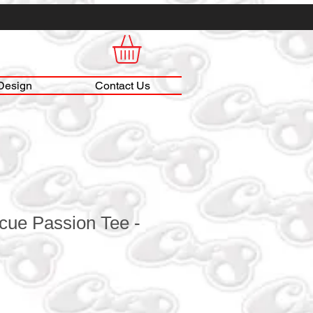
Design
Contact Us
cue Passion Tee -