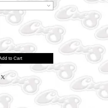
Add to Cart