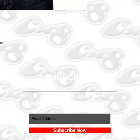
em
SUBSCRIBE
Connect with us to get
exclusive offers and coupons
om
Subscribe Now