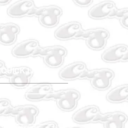
QUICK LINKS
STORE
WORKWEAR