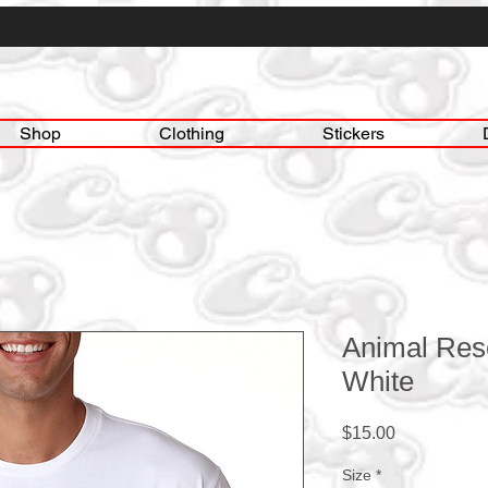
Shop
Clothing
Stickers
Animal Res
White
Price
$15.00
Size
*