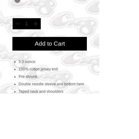
Quantity
*
Add to Cart
5.3 ounce
100% cotton jersey knit
Pre-shrunk
Double needle sleeve and bottom hem
Taped neck and shoulders
CONTACT US
469-438-1914