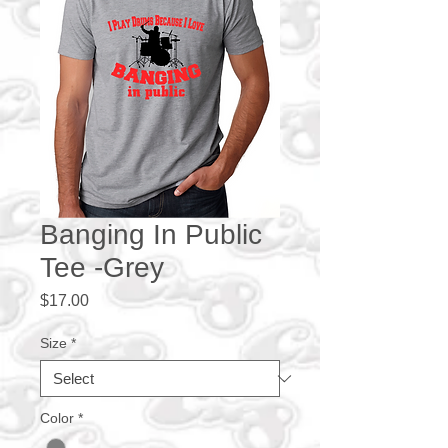
Banging In Public
Tee -Grey
Price
$17.00
Size
*
Color
*