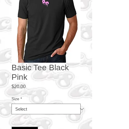
Basic Tee Black
Pink
Price
$20.00
Size
*
Quantity
*