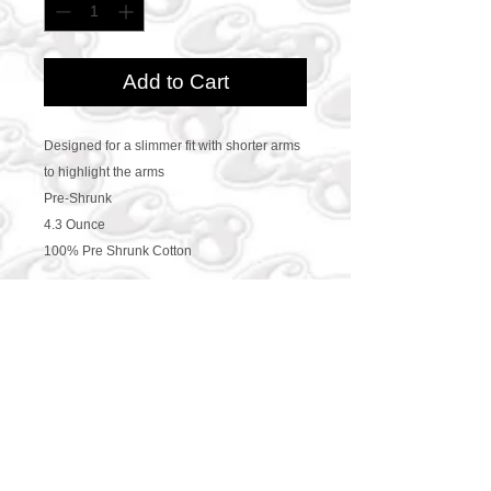
Add to Cart
Designed for a slimmer fit with shorter arms
to highlight the arms
Pre-Shrunk
4.3 Ounce
100% Pre Shrunk Cotton
CONTACT US
469-438-1914
cre8worldusa@gmail.com