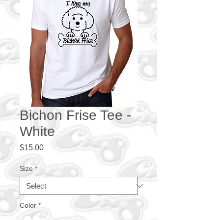
Bichon Frise Tee -
White
Price
$15.00
Size
*
Color
*