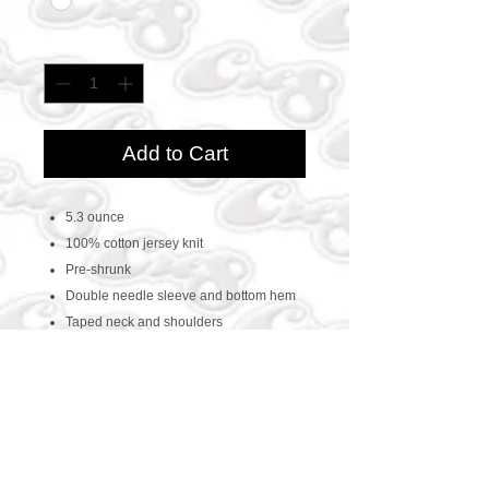
Quantity
*
Add to Cart
5.3 ounce
100% cotton jersey knit
Pre-shrunk
Double needle sleeve and bottom hem
Taped neck and shoulders
CONTACT US
469-438-1914