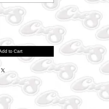
Add to Cart