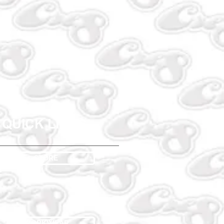
QUICK LINKS
STORE
WORKWEAR