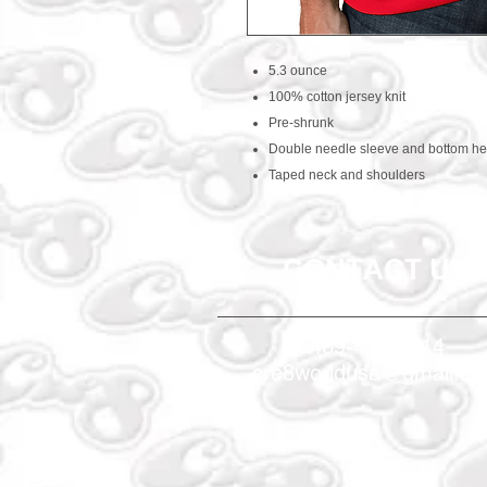
5.3 ounce
100% cotton jersey knit
Pre-shrunk
Double needle sleeve and bottom h
Taped neck and shoulders
CONTACT US
469-438-1914
cre8worldusa@gmail.c