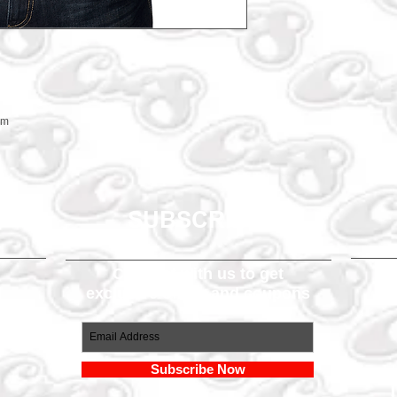
em
SUBSCRIBE
Connect with us to get
exclusive offers and coupons
om
Subscribe Now