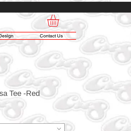
Design
Contact Us
lsa Tee -Red