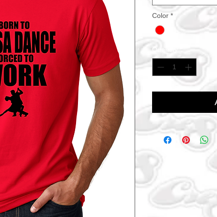
Color
*
Quantity
*