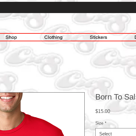
Shop
Clothing
Stickers
Born To Sa
Price
$15.00
Size
*
Select