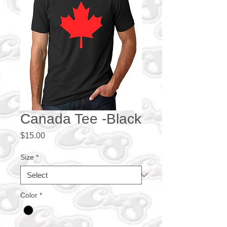
Canada Tee -Black
Price
$15.00
Size
*
Color
*