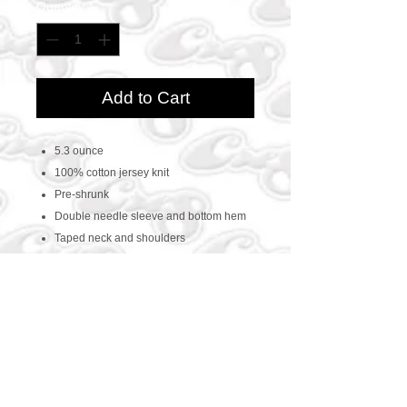
Quantity
*
Add to Cart
5.3 ounce
100% cotton jersey knit
Pre-shrunk
Double needle sleeve and bottom hem
Taped neck and shoulders
CONTACT US
469-438-1914
cre8worldusa@gmail.com