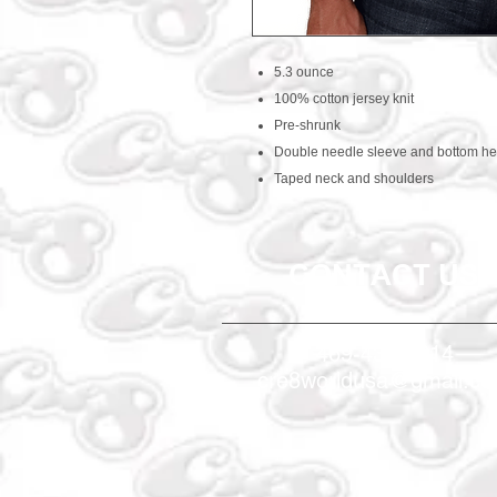
5.3 ounce
100% cotton jersey knit
Pre-shrunk
Double needle sleeve and bottom h
Taped neck and shoulders
CONTACT US
469-438-1914
cre8worldusa@gmail.c