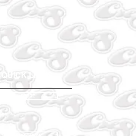
QUICK LINKS
STORE
WORKWEAR