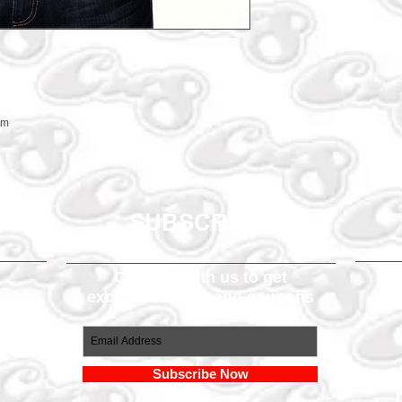
em
SUBSCRIBE
Connect with us to get
exclusive offers and coupons
om
Subscribe Now