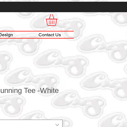
Design
Contact Us
unning Tee -White