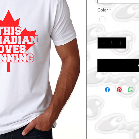
Color
*
Quantity
*