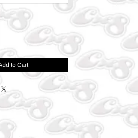
Add to Cart