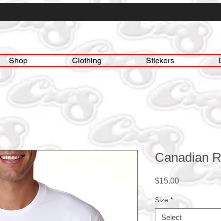
Shop
Clothing
Stickers
Canadian R
Price
$15.00
Size
*
Select