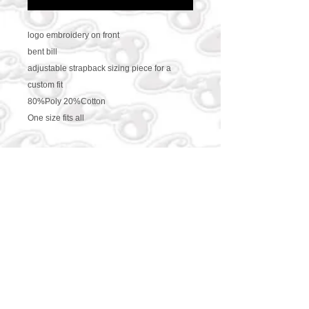
logo embroidery on front
bent bill
adjustable strapback sizing piece for a
custom fit
80%Poly 20%Cotton
One size fits all
CONTACT US
469-438-1914
cre8worldusa@gmail.com
SUBSCRIBE