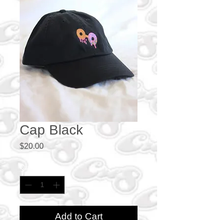
Cap Black
Price
$20.00
Quantity
*
Add to Cart