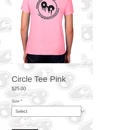
Circle Tee Pink
Price
$25.00
Size
*
Quantity
*