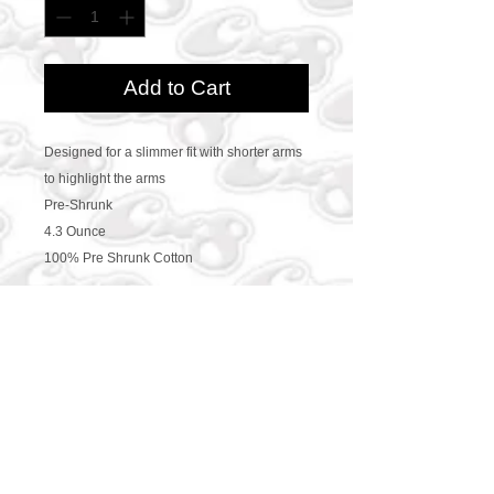
Add to Cart
Designed for a slimmer fit with shorter arms
to highlight the arms
Pre-Shrunk
4.3 Ounce
100% Pre Shrunk Cotton
CONTACT US
469-438-1914
cre8worldusa@gmail.com