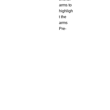
arms to
highligh
t the
arms
Pre-
Shrunk
4.3
Ounce
100% P
re
Shrunk
Cotton
469-438-1914
cre8worldusa@gmail.com
CONTACT US
SUBSCRIBE