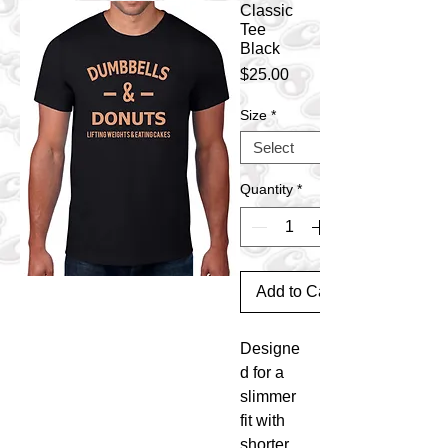
Classic
Tee
Black
Price
$25.00
Size
*
Quantity
*
Add to Cart
Designe
d for a
slimmer
fit with
shorter