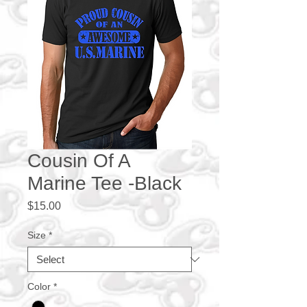
Cousin Of A
Marine Tee -Black
Price
$15.00
Size
*
Color
*