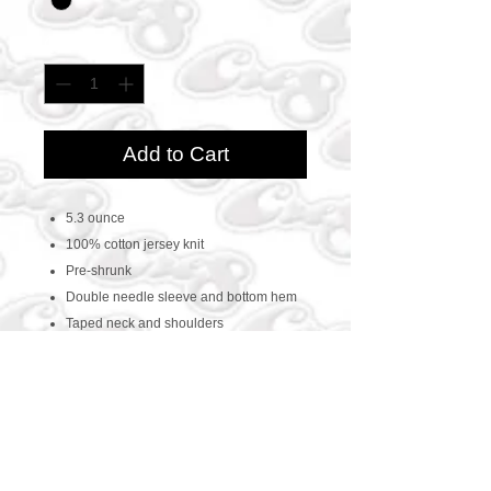
Quantity
*
Add to Cart
5.3 ounce
100% cotton jersey knit
Pre-shrunk
Double needle sleeve and bottom hem
Taped neck and shoulders
CONTACT US
469-438-1914