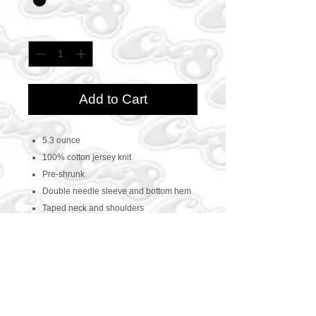
Quantity
*
Add to Cart
5.3 ounce
100% cotton jersey knit
Pre-shrunk
Double needle sleeve and bottom hem
Taped neck and shoulders
CONTACT US
469-438-1914