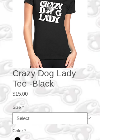
Crazy Dog Lady
Tee -Black
Price
$15.00
Size
*
Color
*