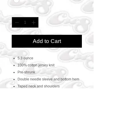
Quantity
*
Add to Cart
5.3 ounce
100% cotton jersey knit
Pre-shrunk
Double needle sleeve and bottom hem
Taped neck and shoulders
CONTACT US
469-438-1914