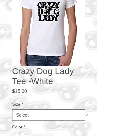
Crazy Dog Lady
Tee -White
Price
$15.00
Size
*
Color
*