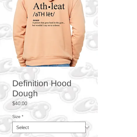
Definition Hood
Dough
Price
$40.00
Size
*