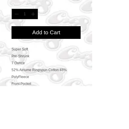
Quantity
*
Add to Cart
Super Soft
Pre-Shrunk
7 Ounce
52% Airlume Ringspun Cotton 48%
PolyFleece
Front Pocket
CONTACT US
469-438-1914