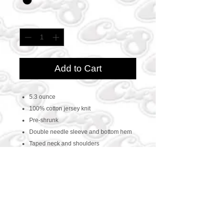
Quantity
*
Add to Cart
5.3 ounce
100% cotton jersey knit
Pre-shrunk
Double needle sleeve and bottom hem
Taped neck and shoulders
CONTACT US
469-438-1914