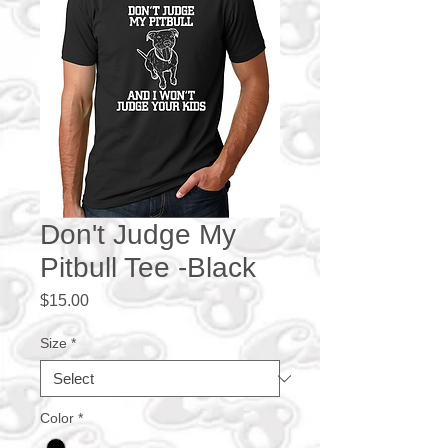
Don't Judge My
Pitbull Tee -Black
Price
$15.00
Size
*
Color
*