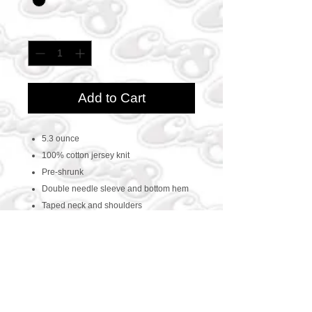
Quantity
*
Add to Cart
5.3 ounce
100% cotton jersey knit
Pre-shrunk
Double needle sleeve and bottom hem
Taped neck and shoulders
CONTACT US
469-438-1914