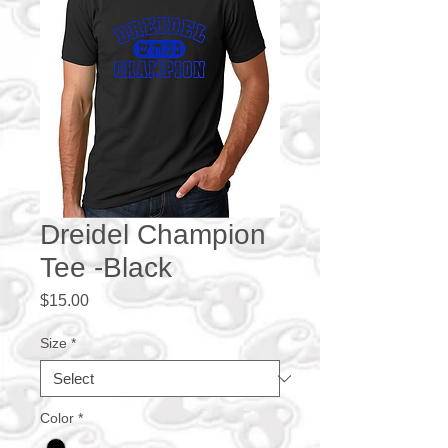
Dreidel Champion
Tee -Black
Price
$15.00
Size
*
Color
*