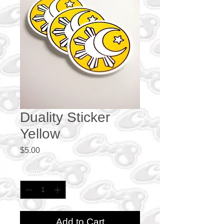
Duality Sticker
Yellow
Price
$5.00
Quantity
*
Add to Cart