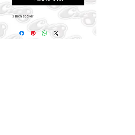
3 inch sticker
CONTACT US
469-438-1914
cre8worldusa@gmail.com
SUBSCRIBE
Connect with us to get
exclusive offers and coupons
Subscribe Now