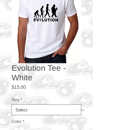
Evolution Tee -
White
Price
$15.00
Size
*
Color
*