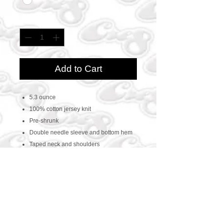
Quantity
*
Add to Cart
5.3 ounce
100% cotton jersey knit
Pre-shrunk
Double needle sleeve and bottom hem
Taped neck and shoulders
CONTACT US
469-438-1914