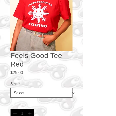
Feels Good Tee
Red
Price
$25.00
Size
*
Quantity
*