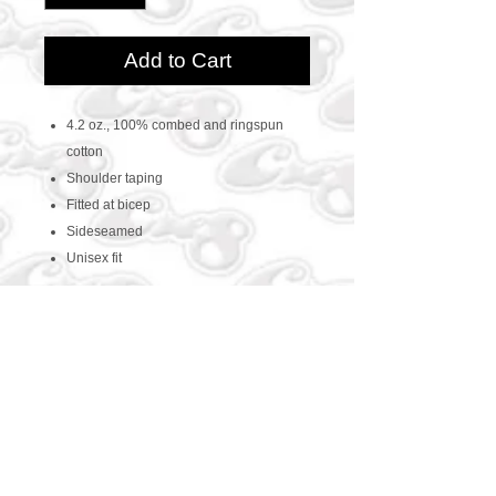
Add to Cart
4.2 oz., 100% combed and ringspun
cotton
Shoulder taping
Fitted at bicep
Sideseamed
Unisex fit
CONTACT US
469-438-1914
cre8worldusa@gmail.com