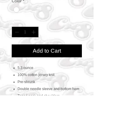
Color
*
Quantity
*
Add to Cart
5.3 ounce
100% cotton jersey knit
Pre-shrunk
Double needle sleeve and bottom hem
Taped neck and shoulders
CONTACT US