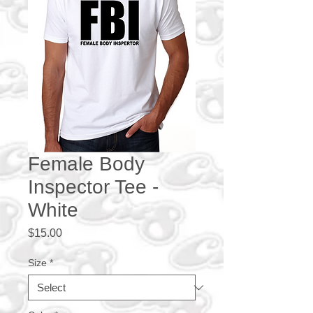
Female Body
Inspector Tee -
White
Price
$15.00
Size
*