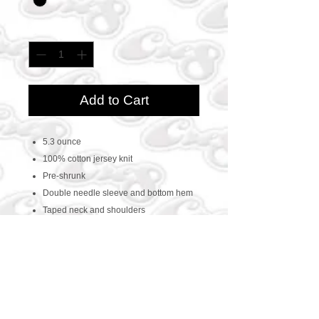
Quantity
*
Add to Cart
5.3 ounce
100% cotton jersey knit
Pre-shrunk
Double needle sleeve and bottom hem
Taped neck and shoulders
CONTACT US
469-438-1914