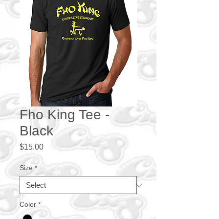
Fho King Tee -
Black
Price
$15.00
Size
*
Color
*