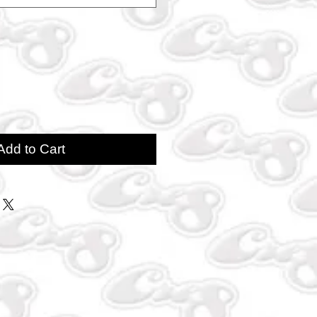
Add to Cart