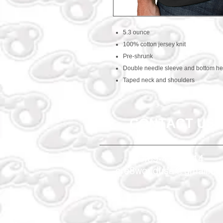
5.3 ounce
100% cotton jersey knit
Pre-shrunk
Double needle sleeve and bottom h
Taped neck and shoulders
CONTACT US
469-438-1914
cre8worldusa@gmail.c