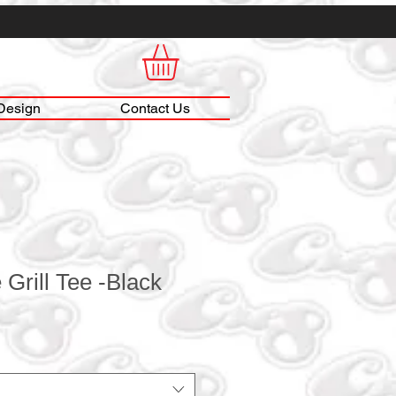
Design
Contact Us
 Grill Tee -Black