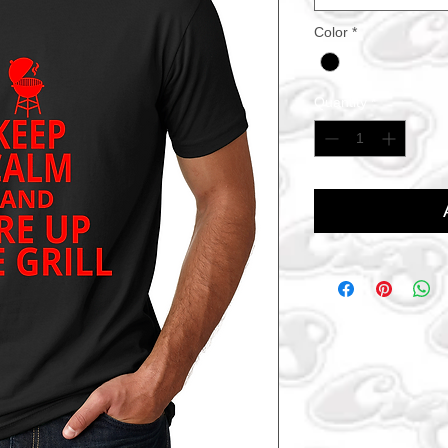
Color
*
Quantity
*