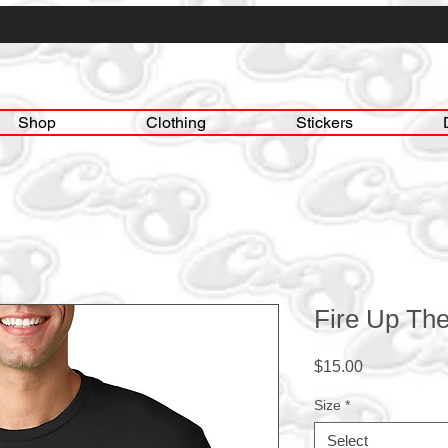
Shop
Clothing
Stickers
Fire Up The
Price
$15.00
Size
*
Select