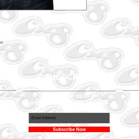
em
SUBSCRIBE
Connect with us to get
exclusive offers and coupons
om
Subscribe Now