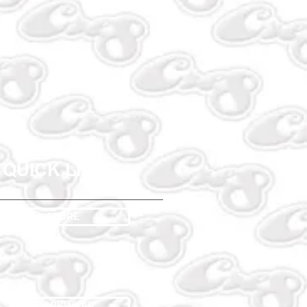
QUICK LINKS
STORE
WORKWEAR