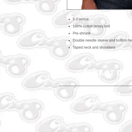
5.3 ounce
100% cotton jersey knit
Pre-shrunk
Double needle sleeve and bottom h
Taped neck and shoulders
CONTACT US
469-438-1914
cre8worldusa@gmail.c