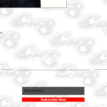
em
SUBSCRIBE
Connect with us to get
exclusive offers and coupons
om
Subscribe Now