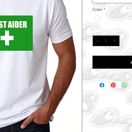
Color
*
Quantity
*