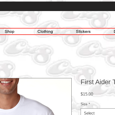
Shop
Clothing
Stickers
First Aider
Price
$15.00
Size
*
Select