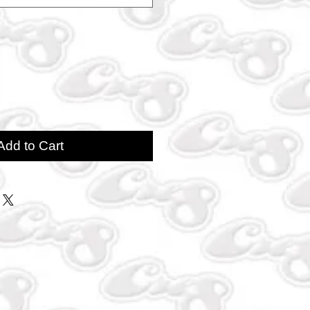
Add to Cart