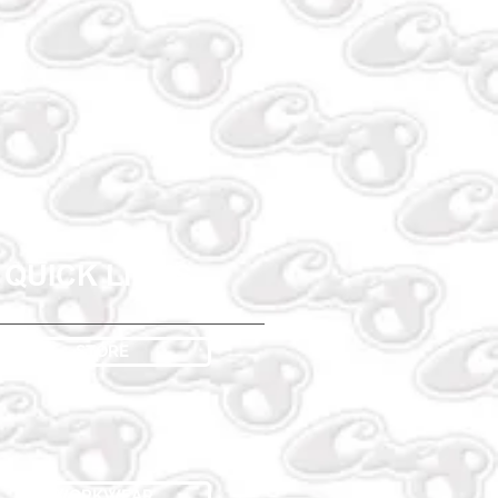
QUICK LINKS
STORE
WORKWEAR