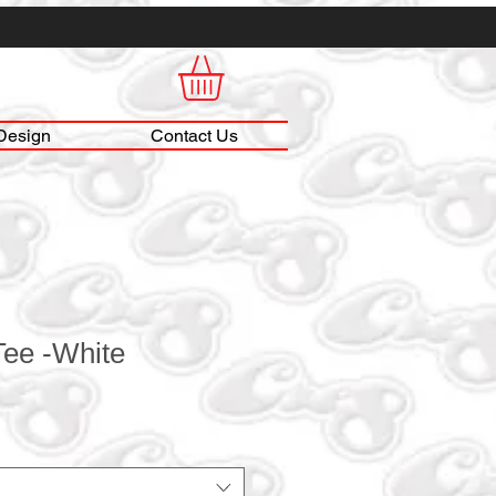
Design
Contact Us
 Tee -White