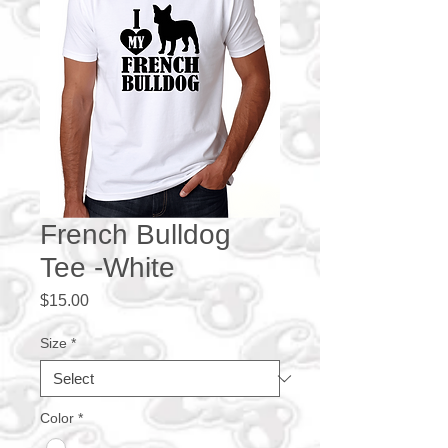
French Bulldog
Tee -White
Price
$15.00
Size
*
Color
*