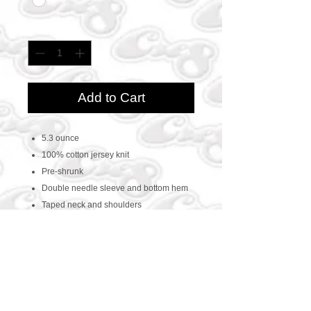
Quantity
*
Add to Cart
5.3 ounce
100% cotton jersey knit
Pre-shrunk
Double needle sleeve and bottom hem
Taped neck and shoulders
CONTACT US
469-438-1914