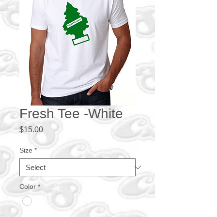
Fresh Tee -White
Price
$15.00
Size
*
Color
*