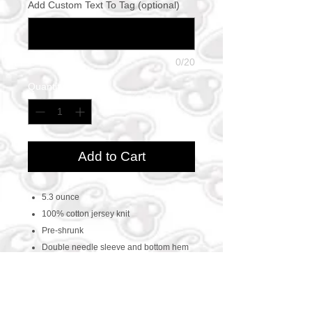
Add Custom Text To Tag (optional)
0/20
Quantity
*
Add to Cart
5.3 ounce
100% cotton jersey knit
Pre-shrunk
Double needle sleeve and bottom hem
Taped neck and shoulders