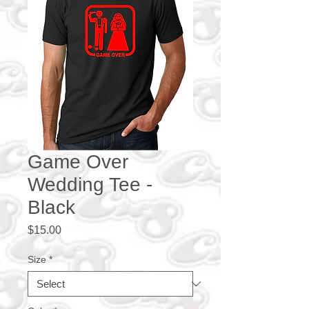
Game Over
Wedding Tee -
Black
Price
$15.00
Size
*