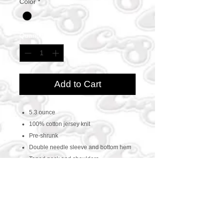
Color
*
Quantity
*
Add to Cart
5.3 ounce
100% cotton jersey knit
Pre-shrunk
Double needle sleeve and bottom hem
Taped neck and shoulders
CONTACT US