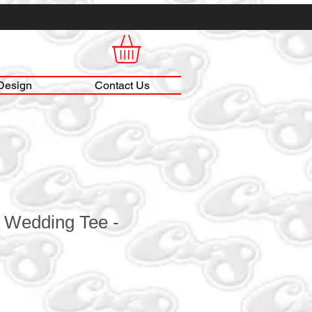
Design
Contact Us
Wedding Tee -