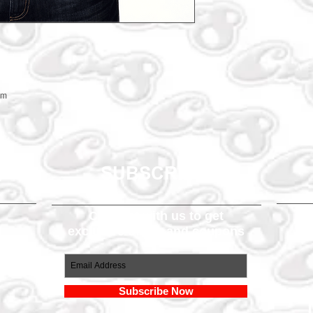
em
SUBSCRIBE
Connect with us to get
exclusive offers and coupons
om
Subscribe Now