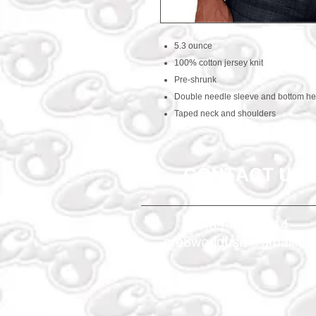
5.3 ounce
100% cotton jersey knit
Pre-shrunk
Double needle sleeve and bottom h
Taped neck and shoulders
CONTACT US
469-438-1914
cre8worldusa@gmail.c