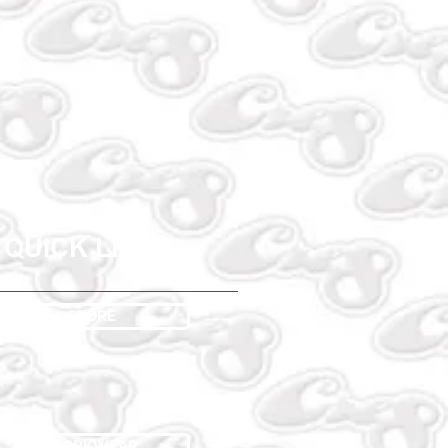
QUICK LINKS
STORE
WORKWEAR