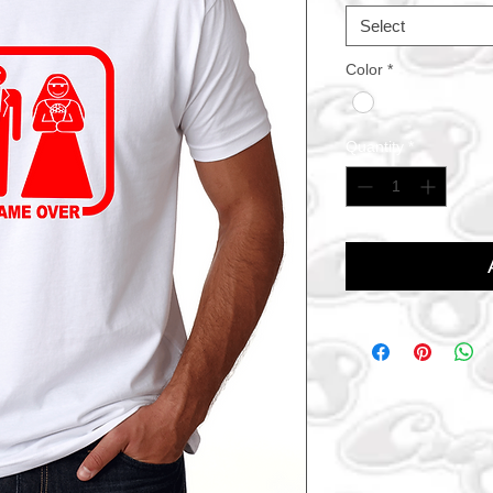
Select
Color
*
Quantity
*