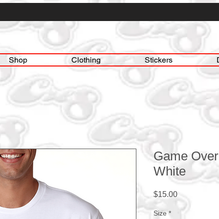
Shop
Clothing
Stickers
Game Over 
White
Price
$15.00
Size
*