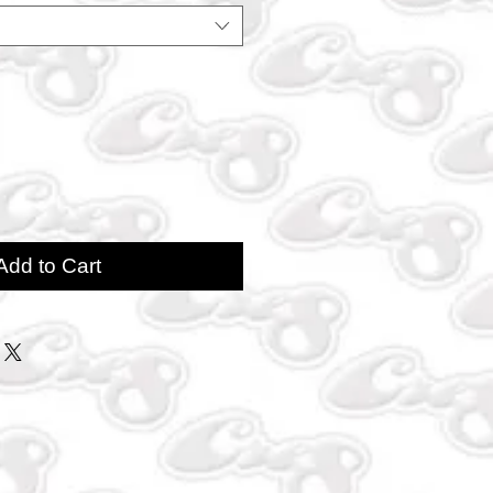
Add to Cart