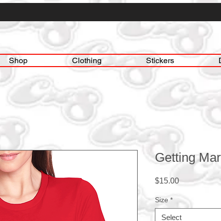
Shop
Clothing
Stickers
Getting Mar
Price
$15.00
Size
*
Select