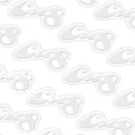
QUICK LINKS
STORE
WORKWEAR