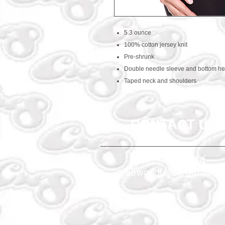
5.3 ounce
100% cotton jersey knit
Pre-shrunk
Double needle sleeve and bottom h
Taped neck and shoulders
CONTACT US
469-438-1914
cre8worldusa@gmail.c