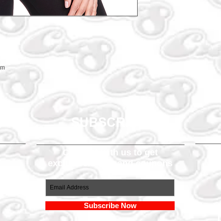
em
SUBSCRIBE
Connect with us to get
exclusive offers and coupons
om
Subscribe Now