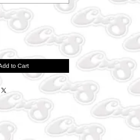
Add to Cart