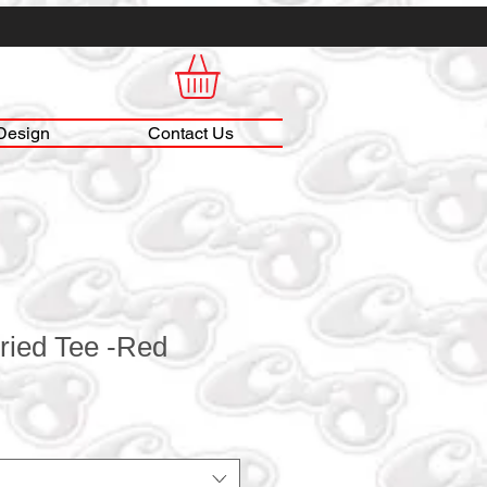
Design
Contact Us
ried Tee -Red