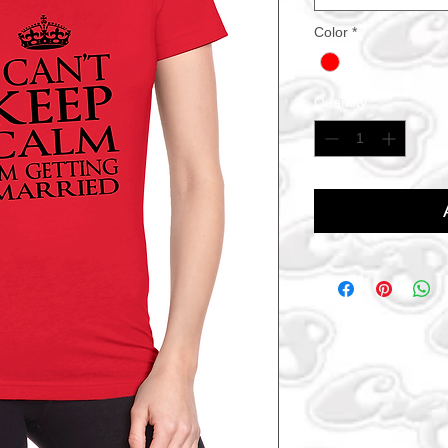
Color
*
Quantity
*