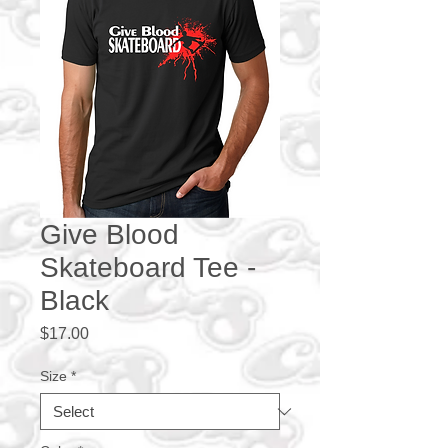
Give Blood
Skateboard Tee -
Black
Price
$17.00
Size
*