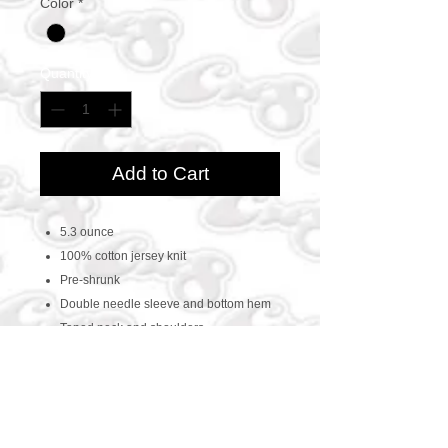
Color
*
Quantity
*
Add to Cart
5.3 ounce
100% cotton jersey knit
Pre-shrunk
Double needle sleeve and bottom hem
Taped neck and shoulders
CONTACT US