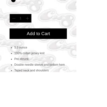
Quantity
*
Add to Cart
5.3 ounce
100% cotton jersey knit
Pre-shrunk
Double needle sleeve and bottom hem
Taped neck and shoulders
CONTACT US
469-438-1914