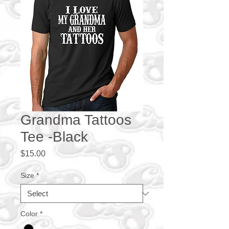
Grandma Tattoos
Tee -Black
Price
$15.00
Size
*
Color
*