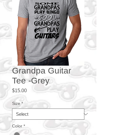
Grandpa Guitar
Tee -Grey
Price
$15.00
Size
*
Color
*