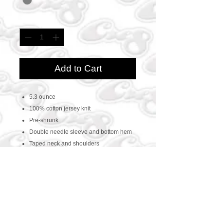
Quantity
*
Add to Cart
5.3 ounce
100% cotton jersey knit
Pre-shrunk
Double needle sleeve and bottom hem
Taped neck and shoulders
CONTACT US
469-438-1914