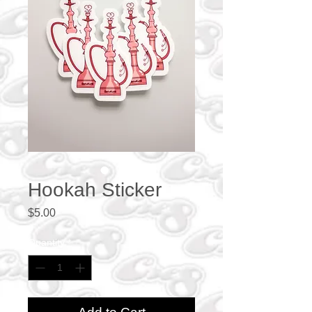
Hookah Sticker
Price
$5.00
Quantity
*