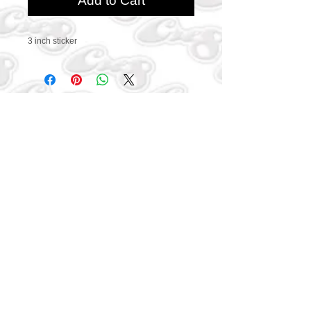
Add to Cart
3 inch sticker
CONTACT US
469-438-1914
cre8worldusa@gmail.com
SUBSCRIBE
Connect with us to get
exclusive offers and coupons