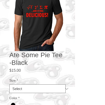
Ate Some Pie Tee
-Black
Price
$15.00
Size
*
Color
*