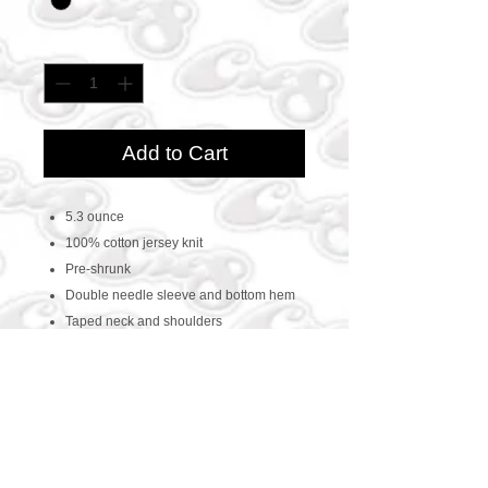
Quantity
*
Add to Cart
5.3 ounce
100% cotton jersey knit
Pre-shrunk
Double needle sleeve and bottom hem
Taped neck and shoulders
CONTACT US
469-438-1914