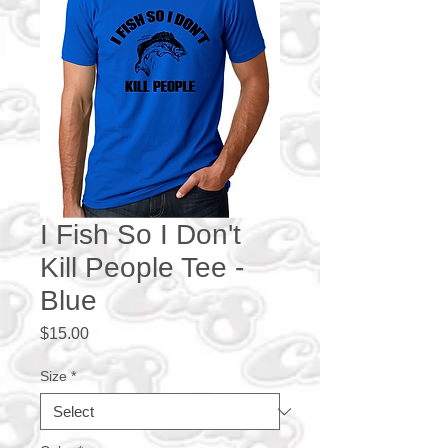
I Fish So I Don't
Kill People Tee -
Blue
Price
$15.00
Size
*