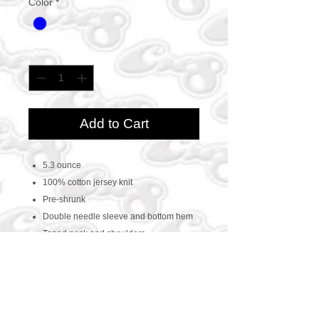
Color
*
Quantity
*
Add to Cart
5.3 ounce
100% cotton jersey knit
Pre-shrunk
Double needle sleeve and bottom hem
Taped neck and shoulders
CONTACT US