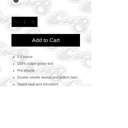
Quantity
*
Add to Cart
5.3 ounce
100% cotton jersey knit
Pre-shrunk
Double needle sleeve and bottom hem
Taped neck and shoulders
CONTACT US
469-438-1914