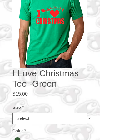
I Love Christmas
Tee -Green
Price
$15.00
Size
*
Color
*