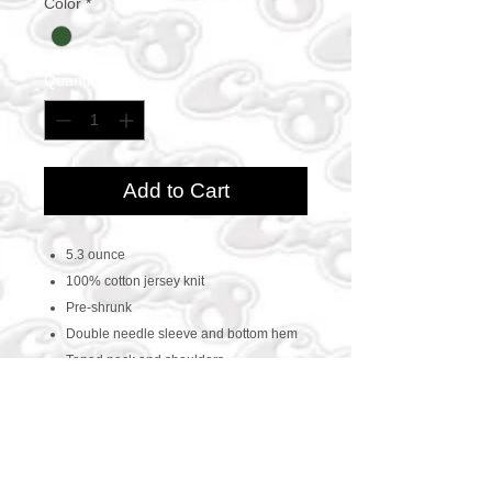
Color
*
Quantity
*
Add to Cart
5.3 ounce
100% cotton jersey knit
Pre-shrunk
Double needle sleeve and bottom hem
Taped neck and shoulders
CONTACT US