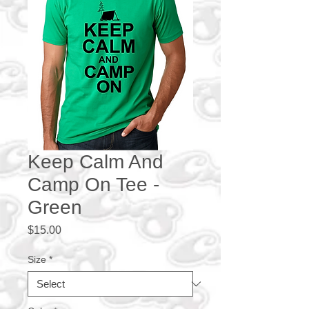
Keep Calm And
Camp On Tee -
Green
Price
$15.00
Size
*