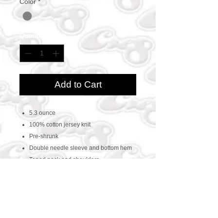
Color
*
Quantity
*
Add to Cart
5.3 ounce
100% cotton jersey knit
Pre-shrunk
Double needle sleeve and bottom hem
Taped neck and shoulders
CONTACT US