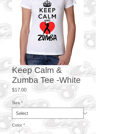
Keep Calm &
Zumba Tee -White
Price
$17.00
Size
*
Color
*