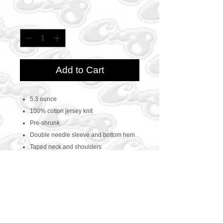
Quantity
*
Add to Cart
5.3 ounce
100% cotton jersey knit
Pre-shrunk
Double needle sleeve and bottom hem
Taped neck and shoulders
CONTACT US
469-438-1914