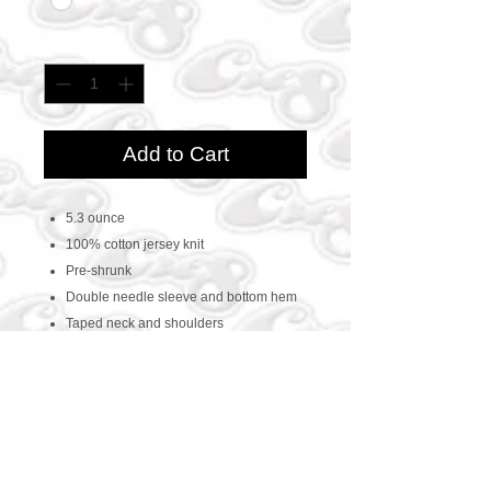
Quantity
*
Add to Cart
5.3 ounce
100% cotton jersey knit
Pre-shrunk
Double needle sleeve and bottom hem
Taped neck and shoulders
CONTACT US
469-438-1914