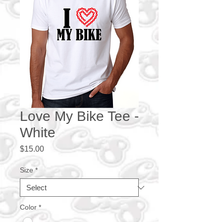
Love My Bike Tee -
White
Price
$15.00
Size
*
Color
*