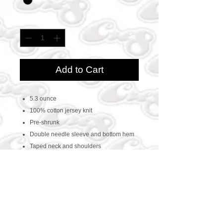
Quantity
*
Add to Cart
5.3 ounce
100% cotton jersey knit
Pre-shrunk
Double needle sleeve and bottom hem
Taped neck and shoulders
CONTACT US
469-438-1914