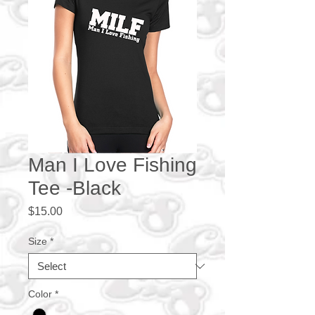
Man I Love Fishing
Tee -Black
Price
$15.00
Size
*
Color
*