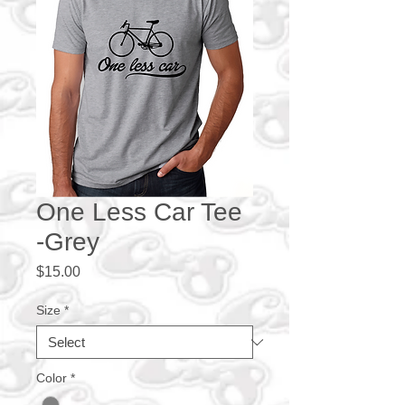
One Less Car Tee
-Grey
Price
$15.00
Size
*
Color
*