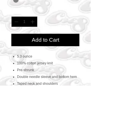
Quantity
*
Add to Cart
5.3 ounce
100% cotton jersey knit
Pre-shrunk
Double needle sleeve and bottom hem
Taped neck and shoulders
CONTACT US
469-438-1914