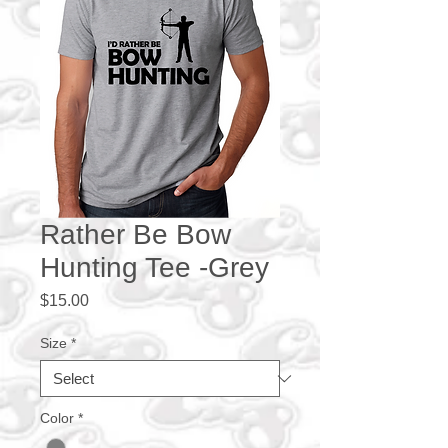
Rather Be Bow
Hunting Tee -Grey
Price
$15.00
Size
*
Color
*