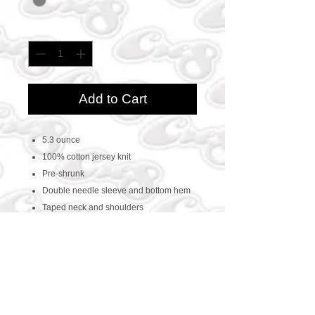
Quantity
*
Add to Cart
5.3 ounce
100% cotton jersey knit
Pre-shrunk
Double needle sleeve and bottom hem
Taped neck and shoulders
CONTACT US
469-438-1914