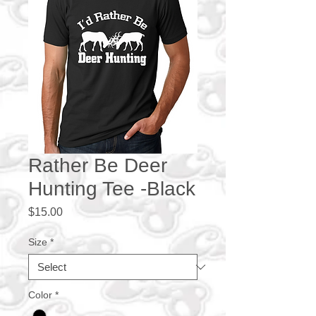
Rather Be Deer
Hunting Tee -Black
Price
$15.00
Size
*
Color
*