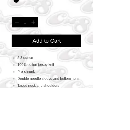
Quantity
*
Add to Cart
5.3 ounce
100% cotton jersey knit
Pre-shrunk
Double needle sleeve and bottom hem
Taped neck and shoulders
CONTACT US
469-438-1914