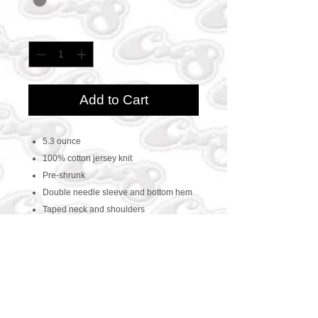
Quantity
*
Add to Cart
5.3 ounce
100% cotton jersey knit
Pre-shrunk
Double needle sleeve and bottom hem
Taped neck and shoulders
CONTACT US
469-438-1914