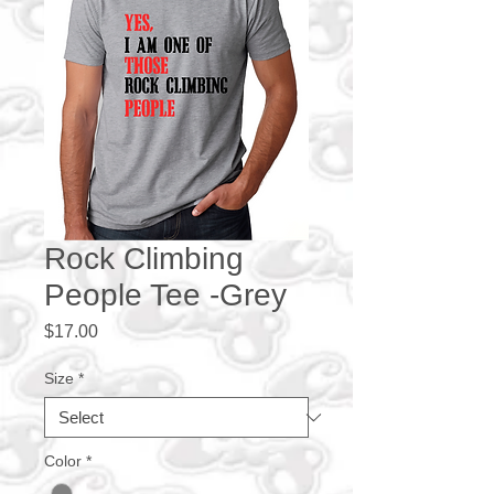
Rock Climbing
People Tee -Grey
Price
$17.00
Size
*
Color
*