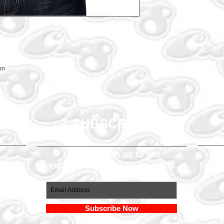
em
SUBSCRIBE
Connect with us to get
exclusive offers and coupons
om
Subscribe Now