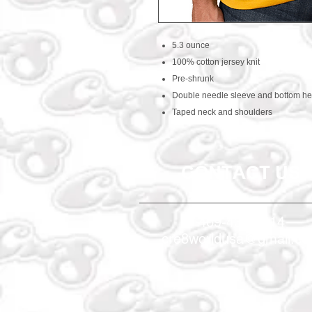
5.3 ounce
100% cotton jersey knit
Pre-shrunk
Double needle sleeve and bottom h
Taped neck and shoulders
CONTACT US
469-438-1914
cre8worldusa@gmail.c