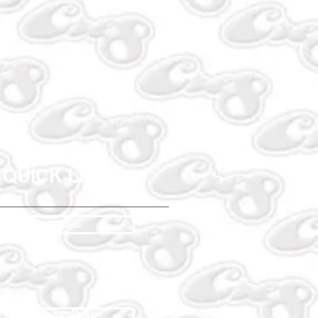
QUICK LINKS
STORE
WORKWEAR