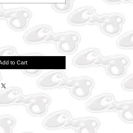
Add to Cart