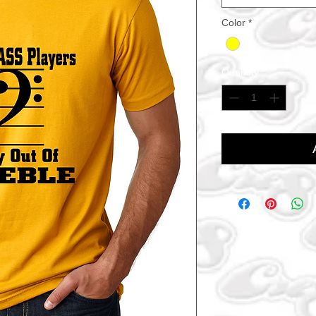
Color
*
Quantity
*