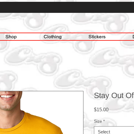
Shop
Clothing
Stickers
Stay Out Of
Price
$15.00
Size
*
Select