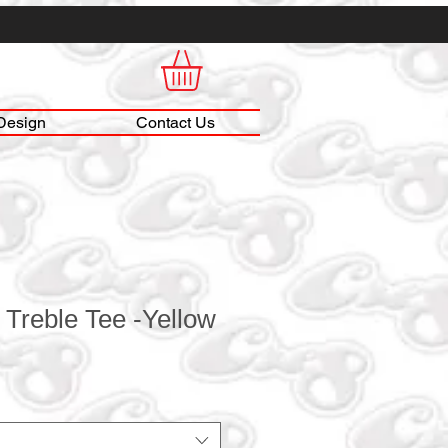
Design
Contact Us
 Treble Tee -Yellow