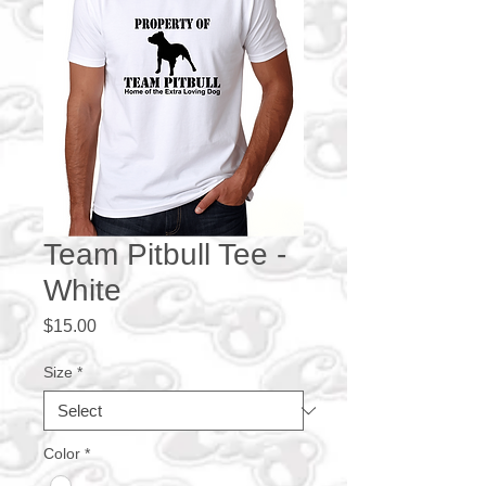
Team Pitbull Tee -
White
Price
$15.00
Size
*
Color
*