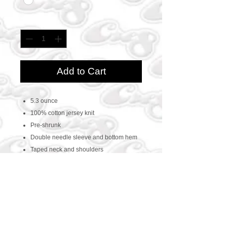
Quantity
*
Add to Cart
5.3 ounce
100% cotton jersey knit
Pre-shrunk
Double needle sleeve and bottom hem
Taped neck and shoulders
CONTACT US
469-438-1914