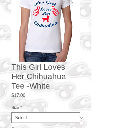
This Girl Loves
Her Chihuahua
Tee -White
Price
$17.00
Size
*