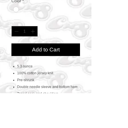
Color
*
Quantity
*
Add to Cart
5.3 ounce
100% cotton jersey knit
Pre-shrunk
Double needle sleeve and bottom hem
Taped neck and shoulders
CONTACT US