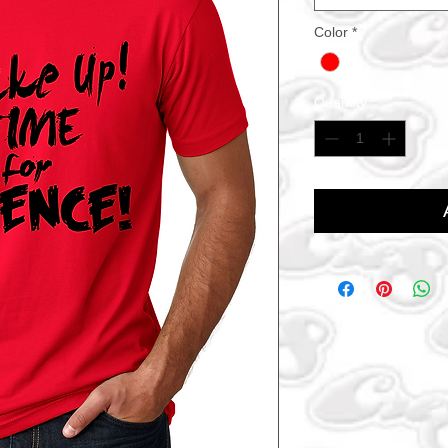
Color
*
Quantity
*