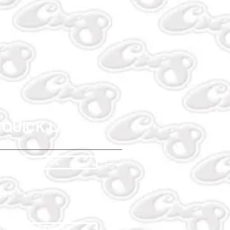
QUICK LINKS
STORE
WORKWEAR