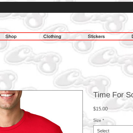
Shop
Clothing
Stickers
Time For S
Price
$15.00
Size
*
Select