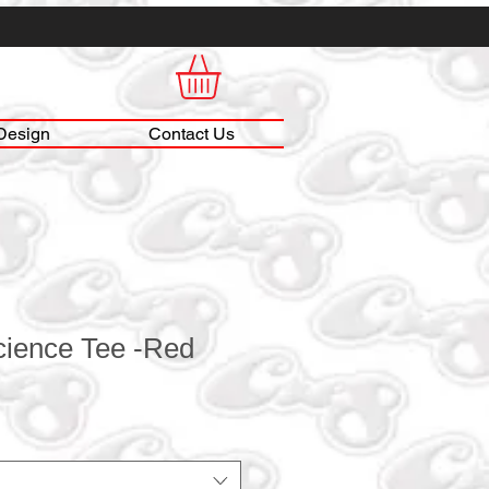
Design
Contact Us
cience Tee -Red