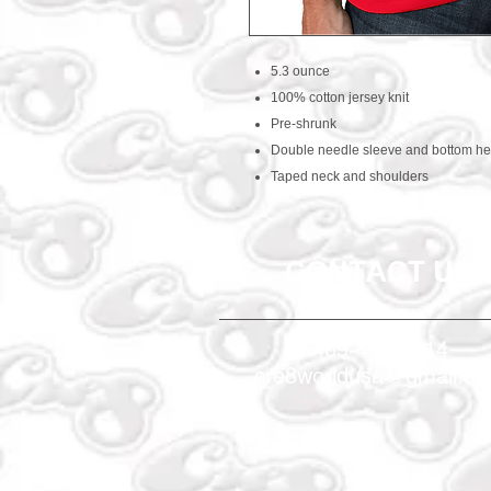
5.3 ounce
100% cotton jersey knit
Pre-shrunk
Double needle sleeve and bottom h
Taped neck and shoulders
CONTACT US
469-438-1914
cre8worldusa@gmail.c