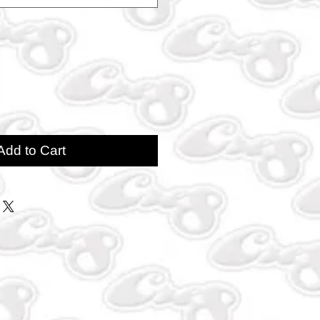
Add to Cart