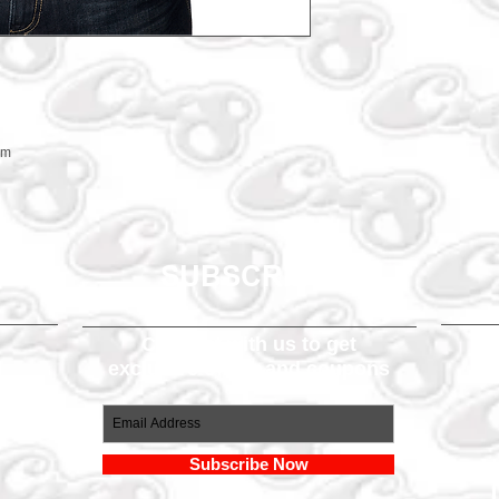
em
SUBSCRIBE
Connect with us to get
exclusive offers and coupons
om
Subscribe Now